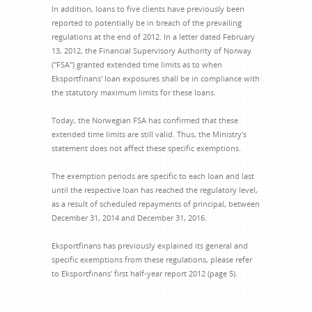
In addition, loans to five clients have previously been
reported to potentially be in breach of the prevailing
regulations at the end of 2012. In a letter dated February
13, 2012, the Financial Supervisory Authority of Norway
("FSA") granted extended time limits as to when
Eksportfinans' loan exposures shall be in compliance with
the statutory maximum limits for these loans.
Today, the Norwegian FSA has confirmed that these
extended time limits are still valid. Thus, the Ministry's
statement does not affect these specific exemptions.
The exemption periods are specific to each loan and last
until the respective loan has reached the regulatory level,
as a result of scheduled repayments of principal, between
December 31, 2014 and December 31, 2016.
Eksportfinans has previously explained its general and
specific exemptions from these regulations, please refer
to Eksportfinans' first half-year report 2012 (page 5).