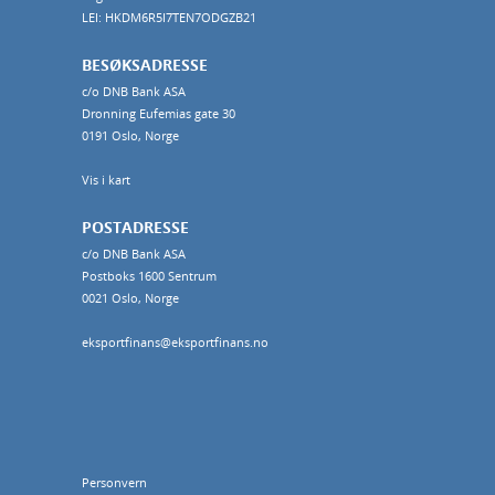
LEI: HKDM6R5I7TEN7ODGZB21
BESØKSADRESSE
c/o DNB Bank ASA
Dronning Eufemias gate 30
0191 Oslo, Norge
Vis i kart
POSTADRESSE
c/o DNB Bank ASA
Postboks 1600 Sentrum
0021 Oslo, Norge
eksportfinans@eksportfinans.no
Personvern