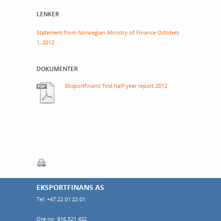
LENKER
Statement from Norwegian Ministry of Finance October
1, 2012
DOKUMENTER
Eksportfinans' first half-year report 2012
EKSPORTFINANS AS
Tel: +47 22 01 22 01
Org.no: 816 521 432