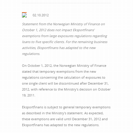
02.10.2012
Statement from the Norwegian Ministry of Finance on
October 1, 2012 does not impact Eksportfinans'
exemptions from large exposures regulations regarding
loans to five specific clients. For the remaining business
activities, Eksportfinans has adapted to the new
regulations.
On October 1, 2012, the Norwegian Ministry of Finance
stated that temporary exemptions from the new
regulations concerning the calculation of exposures to
one single client will be discontinued after December 31,
2012, with reference to the Ministry's decision on October
19, 2011.
Eksportfinans is subject to general temporary exemptions
as described in the Ministry's statement. As expected,
these exemptions are valid until December 31, 2012 and
Eksportfinans has adapted to the new regulations.