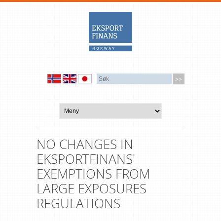
NO CHANGES IN
EKSPORTFINANS'
EXEMPTIONS FROM
LARGE EXPOSURES
REGULATIONS